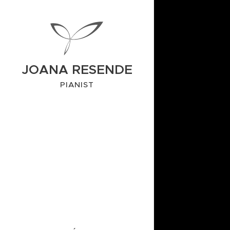
JOANA RESENDE
PIANIST