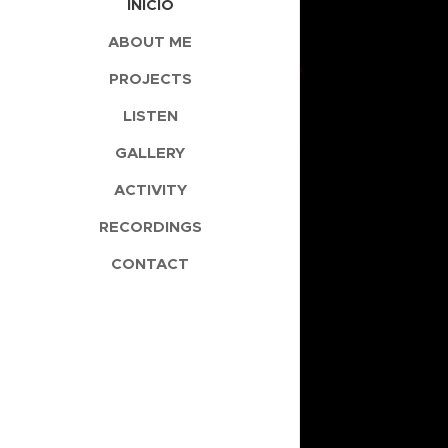
INÍCIO
ABOUT ME
PROJECTS
LISTEN
GALLERY
ACTIVITY
RECORDINGS
CONTACT